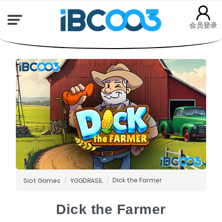
会员登录
Dick the Farmer
Slot Games
YGGDRASIL
Dick the Farmer