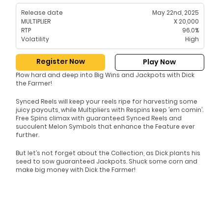
Release date
May 22nd, 2025
MULTIPLIER
X 20,000
RTP
96.0%
Volatility
High
Register Now
Play Now
Plow hard and deep into Big Wins and Jackpots with Dick
the Farmer!
Synced Reels will keep your reels ripe for harvesting some
juicy payouts, while Multipliers with Respins keep ’em comin’.
Free Spins climax with guaranteed Synced Reels and
succulent Melon Symbols that enhance the Feature ever
further.
But let’s not forget about the Collection, as Dick plants his
seed to sow guaranteed Jackpots. Shuck some corn and
make big money with Dick the Farmer!