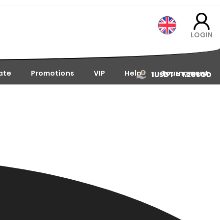
LOGIN
iate
Promotions
VIP
Help
Tournament
1USDT = 1.28SGD