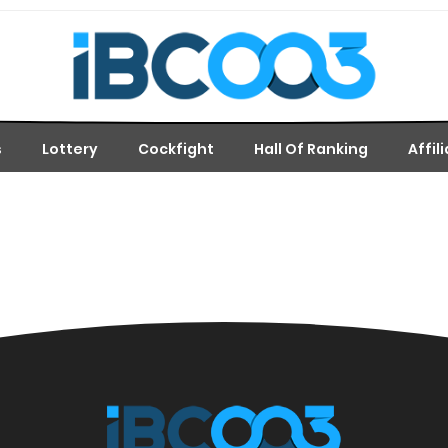
s
Lottery
Cockfight
Hall Of Ranking
Affil