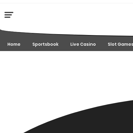
Home
Sportsbook
Live Casino
Slot Game