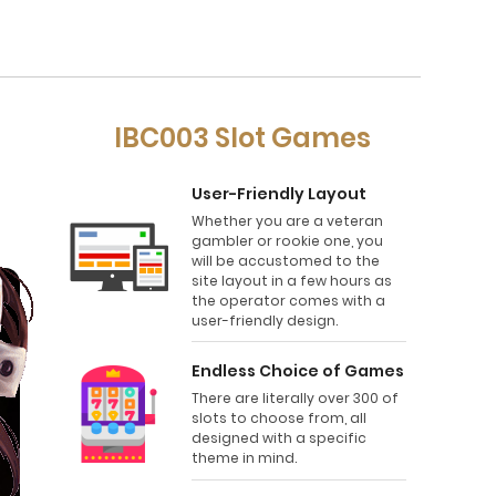
IBC003 Slot Games
User-Friendly Layout
Whether you are a veteran
gambler or rookie one, you
will be accustomed to the
site layout in a few hours as
the operator comes with a
user-friendly design.
Endless Choice of Games
There are literally over 300 of
slots to choose from, all
designed with a specific
theme in mind.