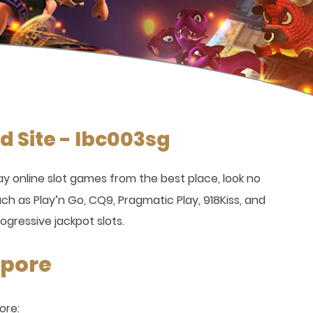
d Site - Ibc003sg
lay online slot games from the best place, look no
h as Play’n Go, CQ9, Pragmatic Play, 918Kiss, and
gressive jackpot slots.
apore
ore: