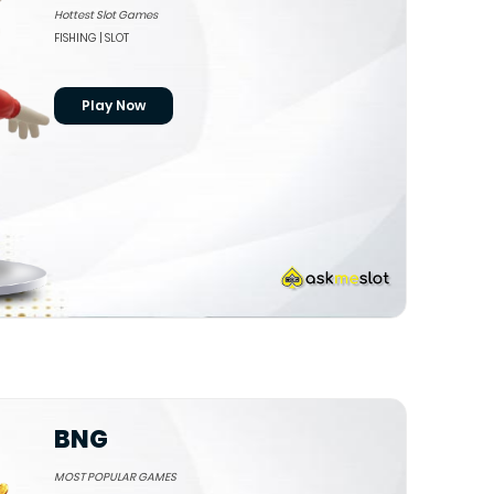
Hottest Slot Games
FISHING | SLOT
Play Now
BNG
MOST POPULAR GAMES