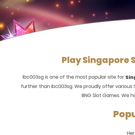
⭐ Jackpot Fun Classic Slots Game Online or Offline from 
Play Singapore S
Ibc003sg is one of the most popular site for
Sin
further than ibc003sg. We proudly offer various 
BNG Slot Games. We hav
Popu
Her