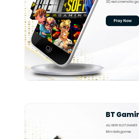
3D, real cinematic g
Play Now
BT Gami
ALL NEW SLOT GAMES
Mini slots games