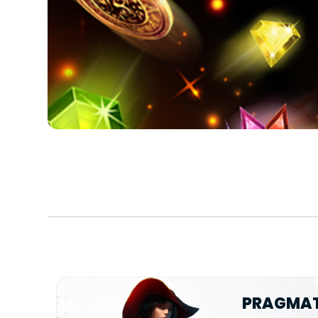
PRAGMA