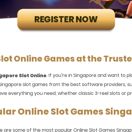
REGISTER NOW
the Safety of Your Home! ⭐
lot Online Games at the Truste
. If you’re in Singapore and want to p
gapore Slot Online
Singapore slot games from the best software providers, suc
e everything you need, whether classic 3-reel slots or pro
lar Online Slot Games Sing
e are some of the most popular Online Slot Games Singap