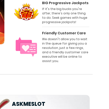
BIG Progressive Jackpots
If it's the big bucks you're
after, there's only one thing
to do. Seek games with huge
progressive jackpots!
Friendly Customer Care
We doesn't allow you to wait
in the queue for giving you a
resolution, just a few rings,
and a friendly customer care
executive will be online to
assist you.
ASKMESLOT