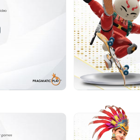
Video
ar games