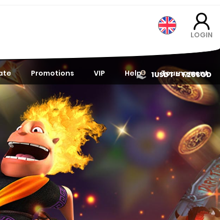
LOGIN
iate
Promotions
VIP
Help
Tournament
1USDT = 1.28SGD