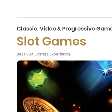
Classic, Video & Progressive Gam
Slot Games
Best Slot Games Experience