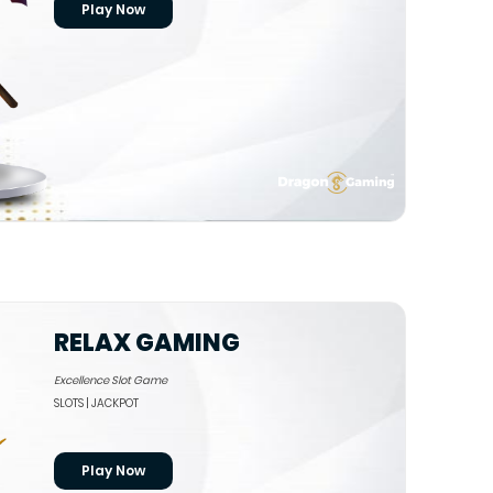
Play Now
RELAX GAMING
Excellence Slot Game
SLOTS | JACKPOT
Play Now