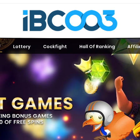
s
Lottery
Cockfight
Hall Of Ranking
Affil