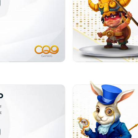
O
S
E