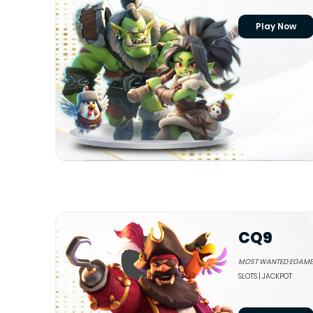
Play Now
CQ9
MOST WANTED EGAME
SLOTS | JACKPOT