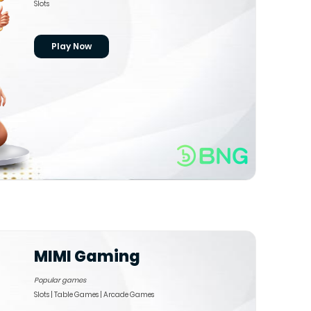
Slots
Play Now
MIMI Gaming
Popular games
Slots | Table Games | Arcade Games