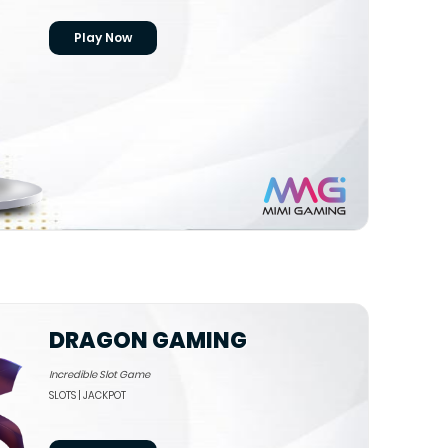
Play Now
DRAGON GAMING
Incredible Slot Game
SLOTS | JACKPOT