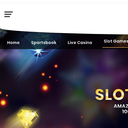
Slot Game
Home
Sportsbook
Live Casino