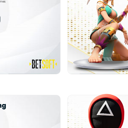
ames
ng