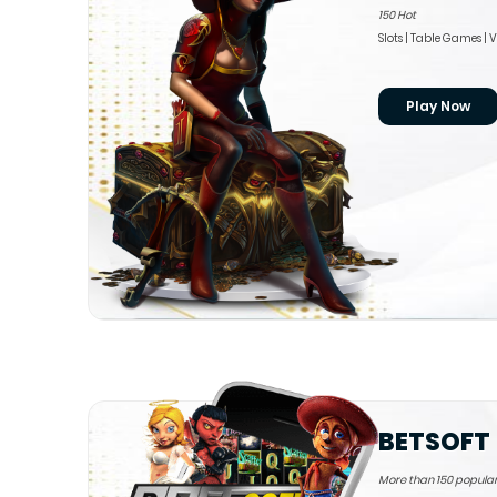
150 Hot
Slots | Table Games | 
Play Now
BETSOFT
More than 150 popul