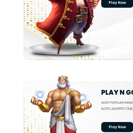
Play Now
PLAY N G
MOST POPULAR GAME
SLOTS | JACKPOT | TABL
Play Now