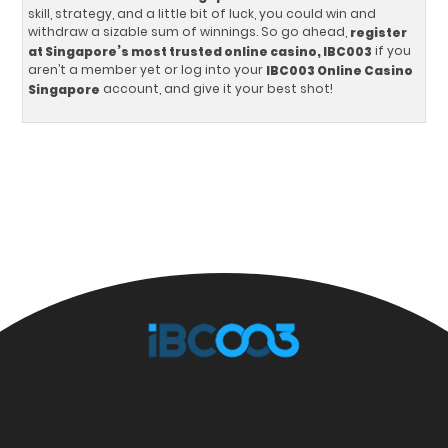
skill, strategy, and a little bit of luck, you could win and
withdraw a sizable sum of winnings. So go ahead,
register
if you
at Singapore’s most trusted online casino, IBC003
aren’t a member yet or log into your
IBC003 Online Casino
account, and give it your best shot!
Singapore