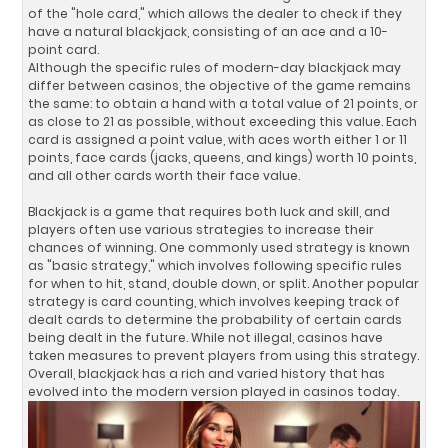
of the "hole card," which allows the dealer to check if they
have a natural blackjack, consisting of an ace and a 10-
point card.
Although the specific rules of modern-day blackjack may
differ between casinos, the objective of the game remains
the same: to obtain a hand with a total value of 21 points, or
as close to 21 as possible, without exceeding this value. Each
card is assigned a point value, with aces worth either 1 or 11
points, face cards (jacks, queens, and kings) worth 10 points,
and all other cards worth their face value.
Blackjack is a game that requires both luck and skill, and
players often use various strategies to increase their
chances of winning. One commonly used strategy is known
as "basic strategy," which involves following specific rules
for when to hit, stand, double down, or split. Another popular
strategy is card counting, which involves keeping track of
dealt cards to determine the probability of certain cards
being dealt in the future. While not illegal, casinos have
taken measures to prevent players from using this strategy.
Overall, blackjack has a rich and varied history that has
evolved into the modern version played in casinos today.