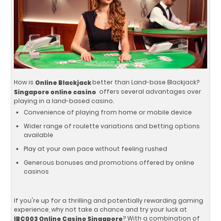
How is
better than Land-base Blackjack?
Blackjack
Online
offers several advantages over
Singapore online casino
playing in a land-based casino.
Convenience of playing from home or mobile device
Wider range of roulette variations and betting options
available
Play at your own pace without feeling rushed
Generous bonuses and promotions offered by online
casinos
If you're up for a thrilling and potentially rewarding gaming
experience, why not take a chance and try your luck at
? With a combination of
IBC003 Online Casino Singapore