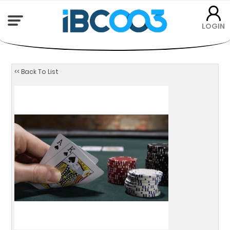
LOGIN
<< Back To List