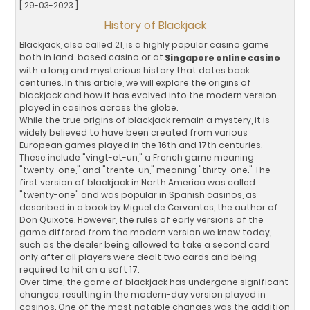
[ 29-03-2023 ]
History of Blackjack
Blackjack, also called 21, is a highly popular casino game
both in land-based casino or at
Singapore online casino
with a long and mysterious history that dates back
centuries. In this article, we will explore the origins of
blackjack and how it has evolved into the modern version
played in casinos across the globe.
While the true origins of blackjack remain a mystery, it is
widely believed to have been created from various
European games played in the 16th and 17th centuries.
These include "vingt-et-un," a French game meaning
"twenty-one," and "trente-un," meaning "thirty-one." The
first version of blackjack in North America was called
"twenty-one" and was popular in Spanish casinos, as
described in a book by Miguel de Cervantes, the author of
Don Quixote. However, the rules of early versions of the
game differed from the modern version we know today,
such as the dealer being allowed to take a second card
only after all players were dealt two cards and being
required to hit on a soft 17.
Over time, the game of blackjack has undergone significant
changes, resulting in the modern-day version played in
casinos. One of the most notable changes was the addition