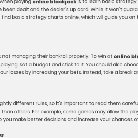
 when playing
is to learn basic strategy.
online blackjack
een dealt and the dealer's up card. While it won't guaran
y find basic strategy charts online, which will guide you 
 not managing their bankroll properly. To win at
online b
laying, set a budget and stick to it. You should also choo
 your losses by increasing your bets. Instead, take a brea
htly different rules, so it's important to read them caref
 than others. For example, some games may allow the playe
p you make better decisions and increase your chances of
ns