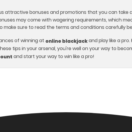
us attractive bonuses and promotions that you can take a
onuses may come with wagering requirements, which mean
o make sure to read the terms and conditions carefully b
hances of winning at
and play like a pro
online blackjack
ese tips in your arsenal, you're well on your way to beco
and start your way to win like a pro!
count