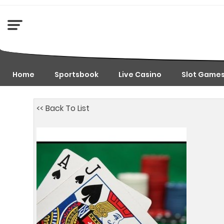
Home
Sportsbook
Live Casino
Slot Game
<< Back To List