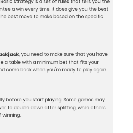
 Basic strategy is a set of rules that tells you the
tee a win every time, it does give you the best
on the best move to make based on the specific
, you need to make sure that you have
lackjack
se a table with a minimum bet that fits your
k and come back when you're ready to play again.
ully before you start playing. Some games may
r to double down after splitting, while others
 winning.