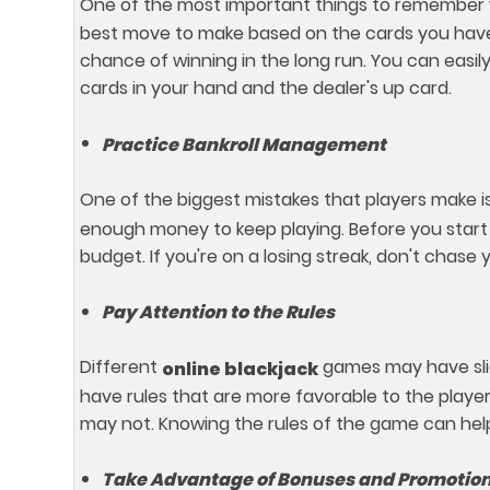
One of the most important things to remember
best move to make based on the cards you have b
chance of winning in the long run. You can easil
cards in your hand and the dealer's up card.
Practice Bankroll Management
One of the biggest mistakes that players make is
enough money to keep playing. Before you start p
budget. If you're on a losing streak, don't chase
Pay Attention to the Rules
Different
games may have slig
online blackjack
have rules that are more favorable to the player
may not. Knowing the rules of the game can hel
Take Advantage of Bonuses and Promotio