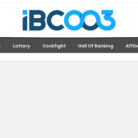
s
Lottery
Cockfight
Hall Of Ranking
Affil