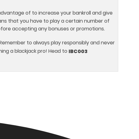
dvantage of to increase your bankroll and give
s that you have to play a certain number of
efore accepting any bonuses or promotions.
. Remember to always play responsibly and never
ming a blackjack pro! Head to
IBC003