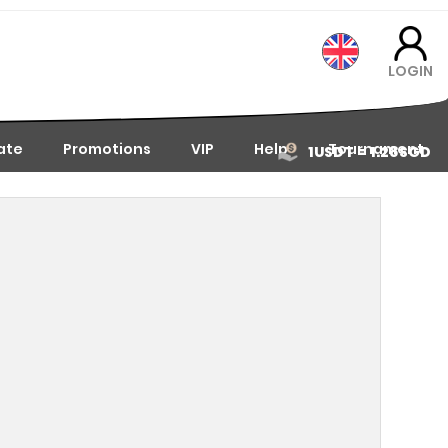
LOGIN
iate
Promotions
VIP
Help
Tournament
1USDT = 1.28SGD