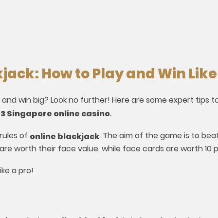
jack: How to Play and Win Like
nd win big? Look no further! Here are some expert tips t
.
3 Singapore online casino
 rules of
. The aim of the game is to bea
online blackjack
e worth their face value, while face cards are worth 10 po
ike a pro!