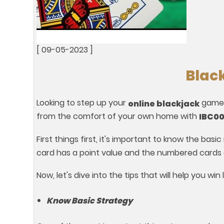
[ 09-05-2023 ]
Black
Looking to step up your
game a
online blackjack
from the comfort of your own home with
IBC00
First things first, it's important to know the basic
card has a point value and the numbered cards ar
Now, let's dive into the tips that will help you win l
Know Basic Strategy