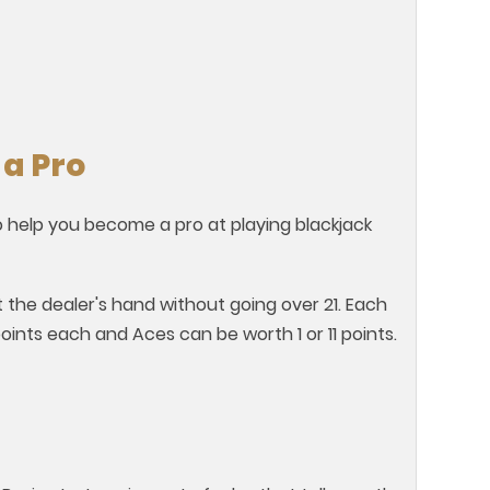
 a Pro
o help you become a pro at playing blackjack
t the dealer's hand without going over 21. Each
ints each and Aces can be worth 1 or 11 points.