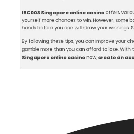
offers vario
IBC003 Singapore online casino
yourself more chances to win. However, some b
hands before you can withdraw your winnings. S
By following these tips, you can improve your c
gamble more than you can afford to lose. With th
now,
Singapore online casino
create an ac