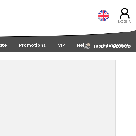
LOGIN
iate
Promotions
VIP
Help
Tournament
1USDT = 1.28SGD