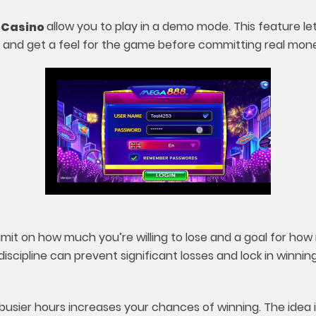
allow you to play in a demo mode. This feature l
 Casino
ce and get a feel for the game before committing real mon
limit on how much you’re willing to lose and a goal for how
 discipline can prevent significant losses and lock in winnin
busier hours increases your chances of winning. The idea 