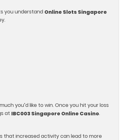
ets you understand
Online Slots Singapore
ey.
 much you’d like to win. Once you hit your loss
gs at
.
IBC003 Singapore Online Casino
is that increased activity can lead to more