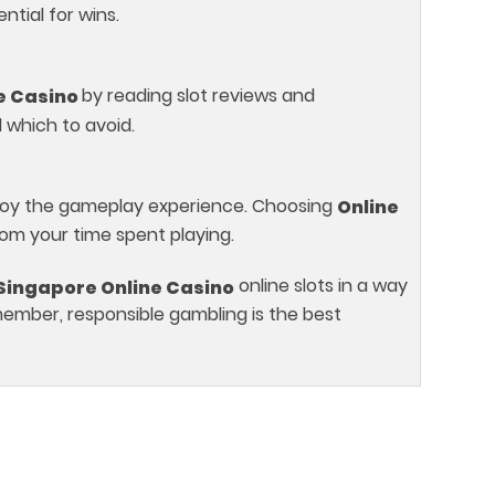
ntial for wins.
by reading slot reviews and
e Casino
 which to avoid.
o enjoy the gameplay experience. Choosing
Online
from your time spent playing.
online slots in a way
Singapore Online Casino
ember, responsible gambling is the best