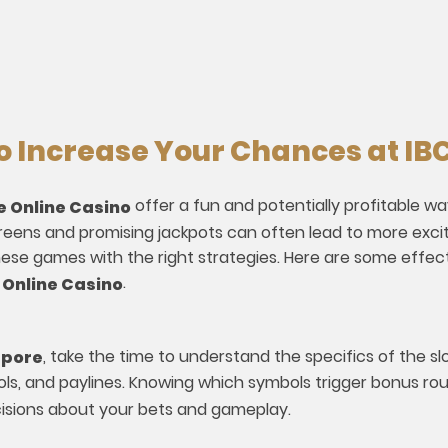
o Increase Your Chances at IB
offer a fun and potentially profitable w
e Online Casino
screens and promising jackpots can often lead to more ex
these games with the right strategies. Here are some effec
.
 Online Casino
, take the time to understand the specifics of the s
apore
ols, and paylines. Knowing which symbols trigger bonus round
isions about your bets and gameplay.