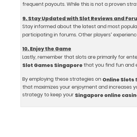
frequent payouts. While this is not a proven stra
9. Stay Updated with Slot Reviews and Fo
Stay informed about the latest and most popul
participating in forums. Other players’ experien
10. Enjoy the Game
Lastly, remember that slots are primarily for ent
that you find fun and e
Slot Games Singapore
By employing these strategies on
Online Slots
that maximizes your enjoyment and increases yo
strategy to keep your
Singapore online casin