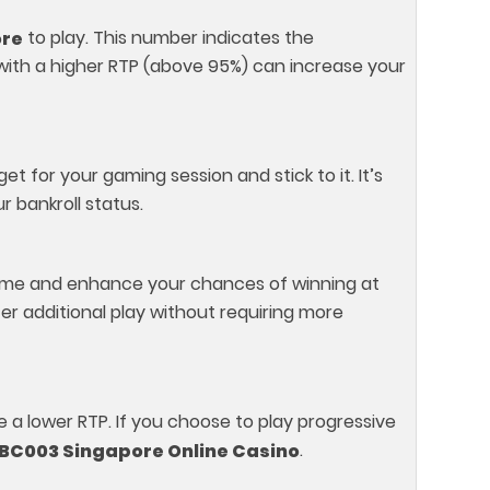
to play. This number indicates the
ore
with a higher RTP (above 95%) can increase your
t for your gaming session and stick to it. It’s
r bankroll status.
ime and enhance your chances of winning at
er additional play without requiring more
ve a lower RTP. If you choose to play progressive
.
IBC003 Singapore Online Casino