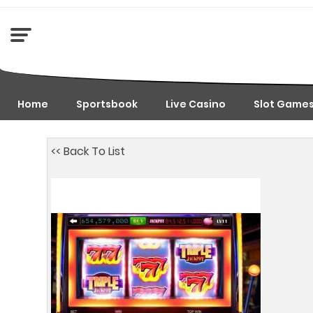
Home
Sportsbook
Live Casino
Slot Game
<< Back To List