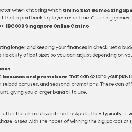
 factor when choosing which
Online Slot Games Singap
 that is paid back to players over time. Choosing games 
 at
.
IBC003 Singapore Online Casino
ting longer and keeping your finances in check. Set a budge
 flexibility of bet sizes so you can adjust depending on you
ions
rs
that can extend your playt
bonuses and promotions
ins, reload bonuses, and seasonal promotions. These can off
t, giving you a larger bankroll to use.
 offer the allure of significant jackpots, they typically ha
o chase losses with the hopes of winning the big jackpot at