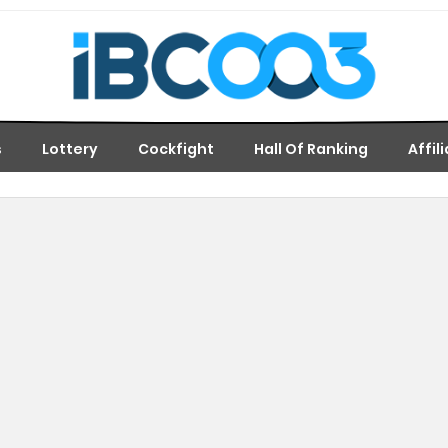
s
Lottery
Cockfight
Hall Of Ranking
Affil