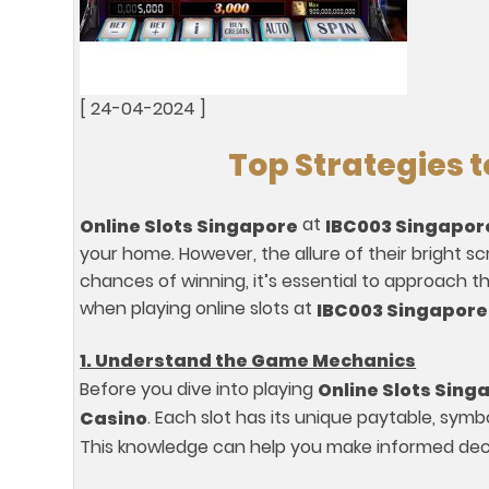
[ 24-04-2024 ]
Top Strategies t
at
Online Slots Singapore
IBC003 Singapor
your home. However, the allure of their bright 
chances of winning, it’s essential to approach 
when playing online slots at
IBC003 Singapore
1. Understand the Game Mechanics
Before you dive into playing
Online Slots Sing
. Each slot has its unique paytable, symb
Casino
This knowledge can help you make informed dec