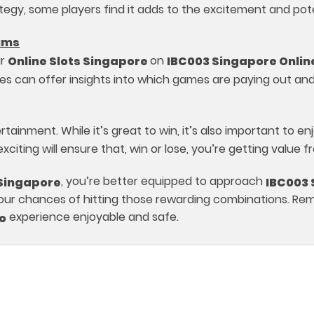
tegy, some players find it adds to the excitement and pote
rums
ar
on
Online Slots Singapore
IBC003 Singapore Onlin
ces can offer insights into which games are paying out and
ertainment. While it’s great to win, it’s also important t
xciting will ensure that, win or lose, you’re getting value 
, you’re better equipped to approach
 Singapore
IBC003 
ur chances of hitting those rewarding combinations. Rem
experience enjoyable and safe.
o