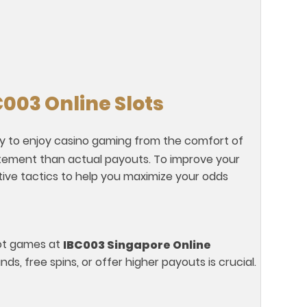
C003 Online Slots
ay to enjoy casino gaming from the comfort of
citement than actual payouts. To improve your
tive tactics to help you maximize your odds
lot games at
IBC003 Singapore Online
s, free spins, or offer higher payouts is crucial.