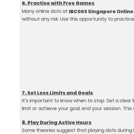
6. Practice with Free Games
Many online slots at
IBC003 Singapore Online
without any risk. Use this opportunity to practi
7. Set Loss Limits and Goals
It’s important to know when to stop. Set a clear 
limit or achieve your goal, end your session. This
8. Play During Active Hours
Some theories suggest that playing slots during 