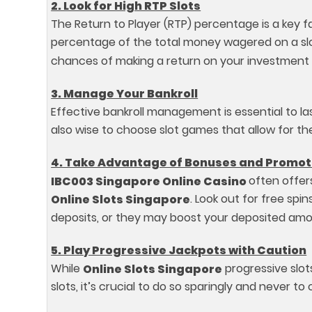
2. Look for High RTP Slots
The Return to Player (RTP) percentage is a key
percentage of the total money wagered on a slot
chances of making a return on your investment
3. Manage Your Bankroll
Effective bankroll management is essential to las
also wise to choose slot games that allow for the
4. Take Advantage of Bonuses and Promot
often offe
IBC003 Singapore Online Casino
. Look out for free sp
Online Slots Singapore
deposits, or they may boost your deposited amoun
5. Play Progressive Jackpots with Caution
While
progressive slots
Online Slots Singapore
slots, it’s crucial to do so sparingly and never t