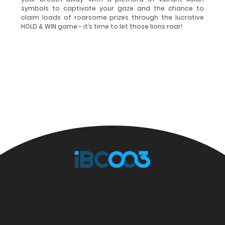
symbols to captivate your gaze and the chance to
claim loads of roarsome prizes through the lucrative
HOLD & WIN game - it’s time to let those lions roar!