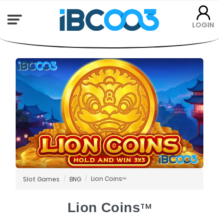
LOGIN
Lion Coins
Slot Games
BNG
TM
Lion Coins
TM