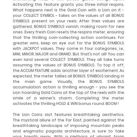
Activating this feature grants you three initial respins.
What happens next is the Gold Coin with a Lion on it -
your COLLECT SYMBOL - takes on the values of all BONUS
SYMBOLS present on your reels. After their values are
gathered, BONUS SYMBOLS vanish, making room for new
ones. Every fresh Coin resets the respins meter, ensuring
that the thrilling coin-collecting action continues. For
greater wins, keep an eye out for the BONUS SYMBOLS
with JACKPOT values. They come in four categories, i.e.,
MINI, MINOR, MAJOR and GRAND. But that’s not all! You can
even land several COLLECT SYMBOLS. They all take turns
assuming the values of BONUS SYMBOLS. To top it off,
the ACCUM FEATURE adds another layer of excitement. As
expected, the meter tallies all BONUS SYMBOLS landing in
the main game. Visually, the BONUS SYMBOLS
accumulation action is thrilling enough - you see the
Lion hoarding Gold Coins at the top of the reels with the
smile of a winner’s charm. Completing the meter
activates the thrilling HOLD & WIN bonus round. BOOM !
The Lion Coins slot features breathtaking aesthetics.
The mystical allure of the Far East, painted against the
breathtaking landscape of imposing mountain peaks
and enigmatic pagoda architecture, is sure to take
your breath away. With a plethora of vibrant Asian