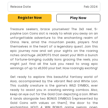
Release Date
Feb 2024
Register Now
Play Now
Treasure seekers, brace yourselves! The 3x3 reel, 5-
payline Lion Coins slot is ready to whisk you away on an
unforgettable adventure to the enchanting realm of
China. Here, amid the mountain peaks, players find
themselves in the heart of a legendary quest. Join this
epic journey now and set your sights on the roaring
riches and huge JACKPOTS that await you! With a bunch
of fortune-bringing cuddly lions gracing the reels, you
might just find all the luck you need to snag epic
winnings of up to x6,000 your bet. How roaringly exciting!
Get ready to explore this beautiful fantasy world of
Asia, accompanied by the vibrant Red and White Lion.
This cuddly creature is the game’s WILD SYMBOL, ever
ready to assist you in creating winning combos. Also,
keep an eye out for the Gold Coin depicting a Lion. When
it lands alongside two BONUS SYMBOLS (represented by
Gold Coins with values on them), the door to the
enchanting HOLD & WIN BONUS game swings open.