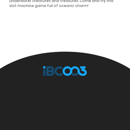
underwater creatures and treasures. Come and try this
slot machine game full of oceanic charm!