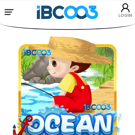
LOGIN