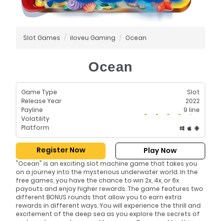
Ocean
Slot Games
iloveu Gaming
Ocean
Game Type
Slot
Release Year
2022
Payline
9 line
Volatility
Platform
Register Now
Play Now
"Ocean" is an exciting slot machine game that takes you
on a journey into the mysterious underwater world. In the
free games, you have the chance to win 2x, 4x, or 6x
payouts and enjoy higher rewards. The game features two
different BONUS rounds that allow you to earn extra
rewards in different ways. You will experience the thrill and
excitement of the deep sea as you explore the secrets of