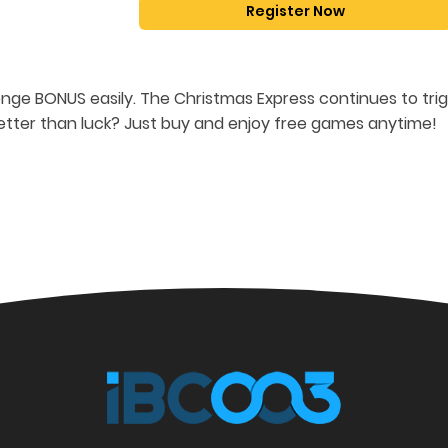
Register Now
enge BONUS easily. The Christmas Express continues to tri
better than luck? Just buy and enjoy free games anytime!