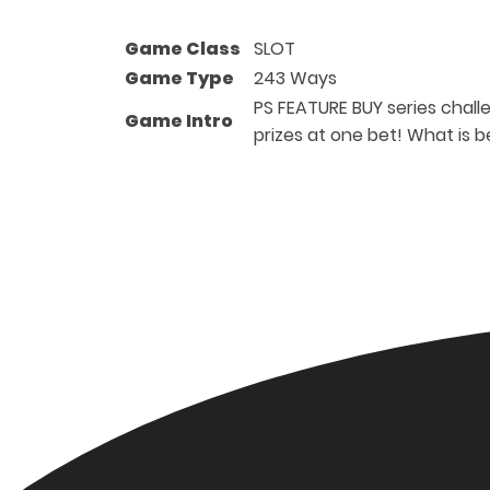
Game Class
SLOT
Game Type
243 Ways
PS FEATURE BUY series chall
Game Intro
prizes at one bet! What is 