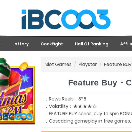
s
Lottery
Cockfight
Hall Of Ranking
Affil
Feature Buy
Slot Games
Playstar
Feature Buy・C
．Rows Reels：3*5
．Volatility：★★★★☆
．FEATURE BUY series, buy to spin BON
．Cascading gameplay in free games, m