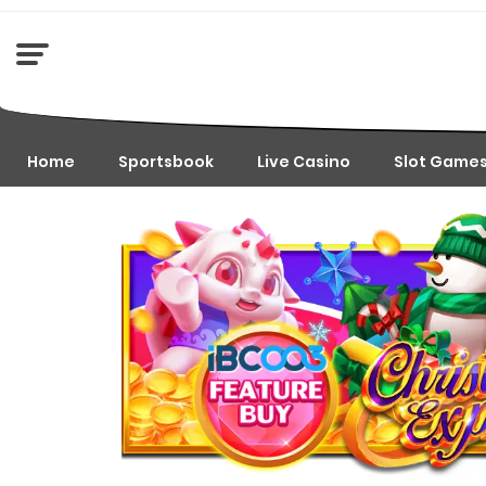
Home
Sportsbook
Live Casino
Slot Game