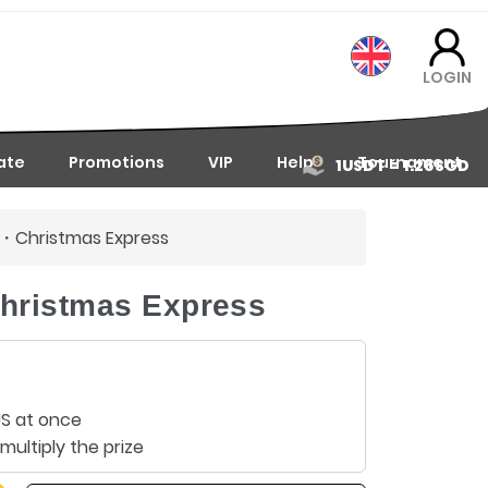
LOGIN
iate
Promotions
VIP
Help
Tournament
1USDT = 1.28SGD
・Christmas Express
hristmas Express
US at once
ultiply the prize