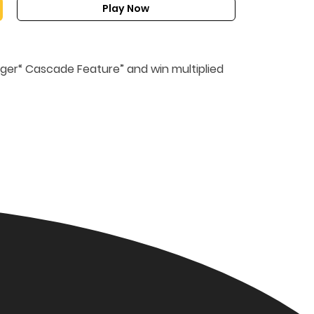
Play Now
gger“ Cascade Feature” and win multiplied