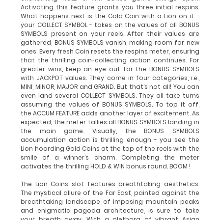
Activating this feature grants you three initial respins.
What happens next is the Gold Coin with a Lion on it -
your COLLECT SYMBOL - takes on the values of all BONUS
SYMBOLS present on your reels. After their values are
gathered, BONUS SYMBOLS vanish, making room for new
ones. Every fresh Coin resets the respins meter, ensuring
that the thrilling coin-collecting action continues. For
greater wins, keep an eye out for the BONUS SYMBOLS
with JACKPOT values. They come in four categories, i.e.,
MINI, MINOR, MAJOR and GRAND. But that’s not all! You can
even land several COLLECT SYMBOLS. They all take turns
assuming the values of BONUS SYMBOLS. To top it off,
the ACCUM FEATURE adds another layer of excitement. As
expected, the meter tallies all BONUS SYMBOLS landing in
the main game. Visually, the BONUS SYMBOLS
accumulation action is thrilling enough - you see the
Lion hoarding Gold Coins at the top of the reels with the
smile of a winner’s charm. Completing the meter
activates the thrilling HOLD & WIN bonus round. BOOM !
The Lion Coins slot features breathtaking aesthetics.
The mystical allure of the Far East, painted against the
breathtaking landscape of imposing mountain peaks
and enigmatic pagoda architecture, is sure to take
your breath away. With a plethora of vibrant Asian