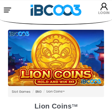
LOGIN
Lion Coins
Slot Games
BNG
TM
Lion Coins
TM