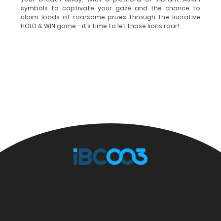
symbols to captivate your gaze and the chance to
claim loads of roarsome prizes through the lucrative
HOLD & WIN game - it’s time to let those lions roar!