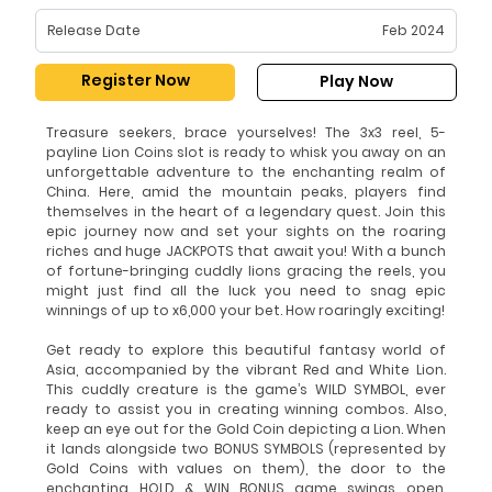
Release Date
Feb 2024
Register Now
Play Now
Treasure seekers, brace yourselves! The 3x3 reel, 5-
payline Lion Coins slot is ready to whisk you away on an
unforgettable adventure to the enchanting realm of
China. Here, amid the mountain peaks, players find
themselves in the heart of a legendary quest. Join this
epic journey now and set your sights on the roaring
riches and huge JACKPOTS that await you! With a bunch
of fortune-bringing cuddly lions gracing the reels, you
might just find all the luck you need to snag epic
winnings of up to x6,000 your bet. How roaringly exciting!
Get ready to explore this beautiful fantasy world of
Asia, accompanied by the vibrant Red and White Lion.
This cuddly creature is the game’s WILD SYMBOL, ever
ready to assist you in creating winning combos. Also,
keep an eye out for the Gold Coin depicting a Lion. When
it lands alongside two BONUS SYMBOLS (represented by
Gold Coins with values on them), the door to the
enchanting HOLD & WIN BONUS game swings open.