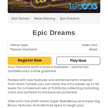
Epic Dreams
Slot Games
Relax Gaming
Epic Dreams
Game type
Video Slot
Payout mechanic
Ways
Register Now
Play Now
Your favourite sloth is back in business – and he has
tumbled onto a little goldmine.
Packed with new features and enhancements inspired
from Sloth Tumble, you can climb the lofty ladder up to 50
levels for a maximum win of 5,000x by collecting matching
coins and symbols to increase win potential.
Claw onto the sloth-tastic Super Build Bonus and Super Dig
Bonus features. Activate Free Spins to begin your