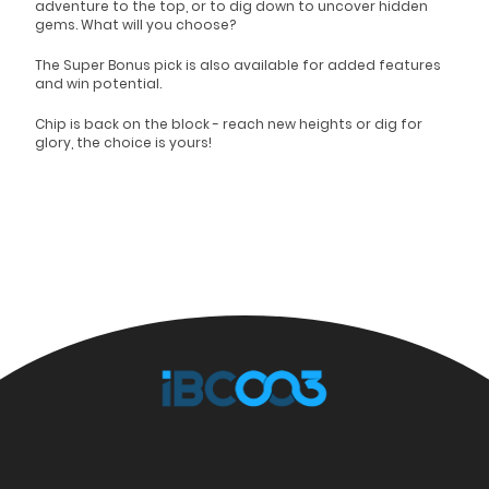
adventure to the top, or to dig down to uncover hidden
gems. What will you choose?
The Super Bonus pick is also available for added features
and win potential.
Chip is back on the block - reach new heights or dig for
glory, the choice is yours!