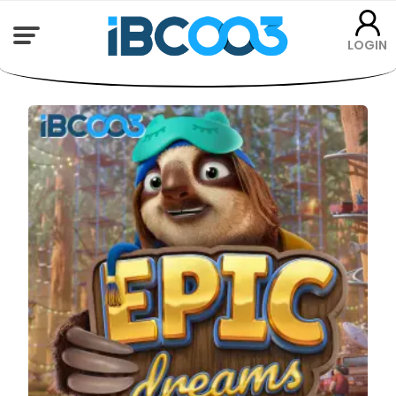
LOGIN