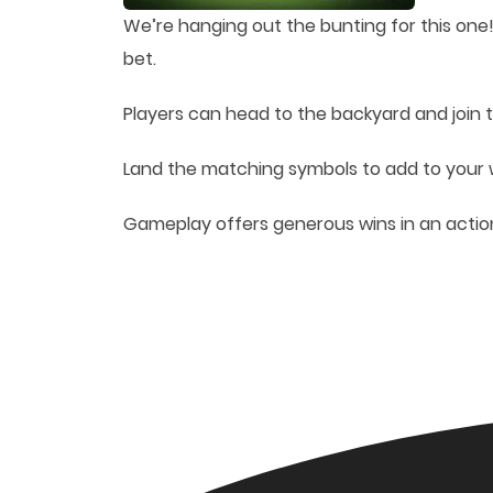
We’re hanging out the bunting for this one! 
bet.
Players can head to the backyard and join t
Land the matching symbols to add to your w
Gameplay offers generous wins in an action