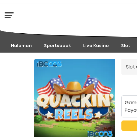
Halaman
Sportsbook
Live Kasino
Slot
Slot
Game
Payo