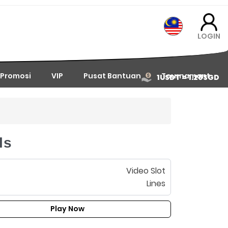
LOGIN
Promosi
VIP
Pusat Bantuan
Tournament
1USDT = 1.28SGD
ls
Video Slot
Lines
Play Now