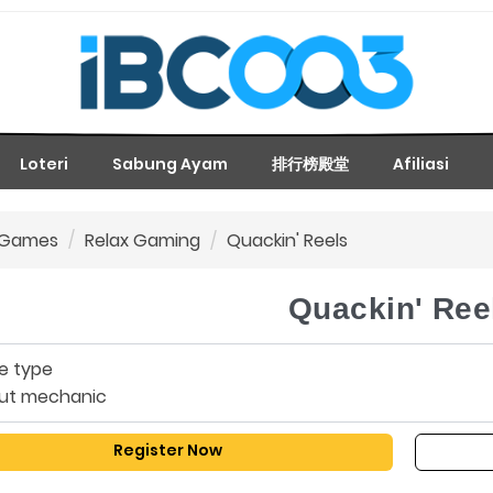
Loteri
Sabung Ayam
排行榜殿堂
Afiliasi
Quackin' Reels
 Games
Relax Gaming
Quackin' Ree
 type
ut mechanic
Register Now