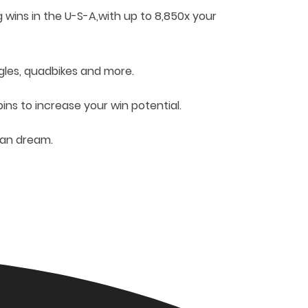
ig wins in the U-S-A,with up to 8,850x your
agles, quadbikes and more.
ns to increase your win potential.
can dream.