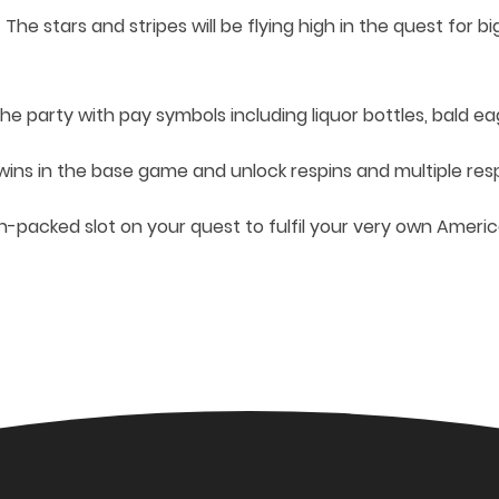
The stars and stripes will be flying high in the quest for b
he party with pay symbols including liquor bottles, bald e
ins in the base game and unlock respins and multiple respi
-packed slot on your quest to fulfil your very own Ameri